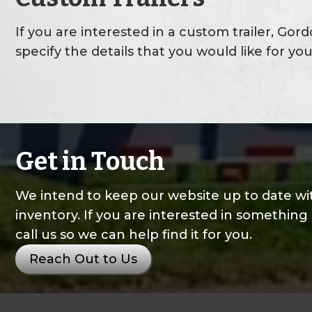
If you are interested in a custom trailer, Gor
specify the details that you would like for you
Get in Touch
We intend to keep our website up to date wit
inventory. If you are interested in something 
call us so we can help find it for you.
Reach Out to Us