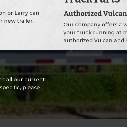
Authorized Vulcan
don or Larry can
r new trailer.
Our company offers a w
your truck running at 
authorized Vulcan and S
h all our current
specific, please
106 Holmes