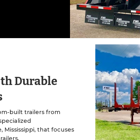
ith Durable
s
m-built trailers from
pecialized
Mississippi, that focuses
railers.