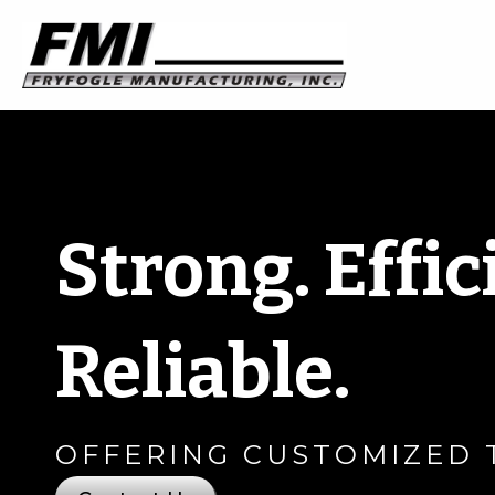
Strong. Effic
Reliable.
OFFERING CUSTOMIZED 