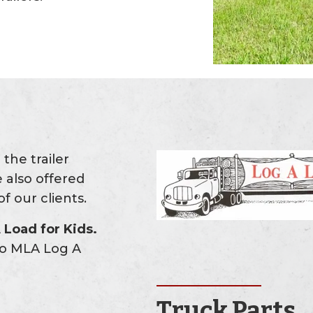
the trailer
 also offered
f our clients.
Load for Kids.
 to MLA Log A
Truck Parts