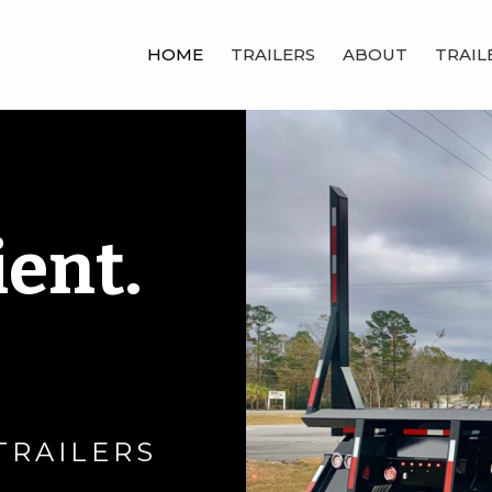
HOME
TRAILERS
ABOUT
TRAIL
ient.
TRAILERS