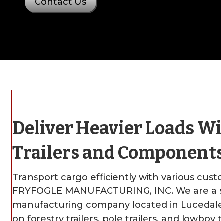
Contact Us
Deliver Heavier Loads W
Trailers and Component
Transport cargo efficiently with various custo
FRYFOGLE MANUFACTURING, INC. We are a s
manufacturing company located in Lucedale, 
on forestry trailers, pole trailers, and lowboy t