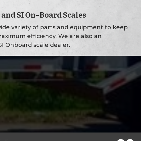
 and SI On-Board Scales
ide variety of parts and equipment to keep
maximum efficiency. We are also an
I Onboard scale dealer.
 Dr.