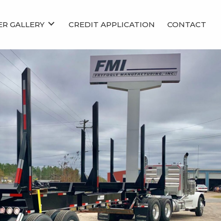
ER GALLERY
CREDIT APPLICATION
CONTACT