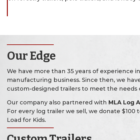
Our Edge
We have more than 35 years of experience in 
manufacturing business. Since then, we have
custom-designed trailers to meet the needs o
Our company also partnered with
MLA Log A 
For every log trailer we sell, we donate $100
Load for Kids.
Custom Trailers